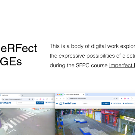
eRFect
This is a body of digital work explo
the expressive possibilities of ele
aGEs
during the SFPC course
Imperfect