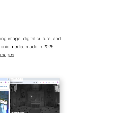
ring image, digital culture, and
ctronic media, made in 2025
 Images
.