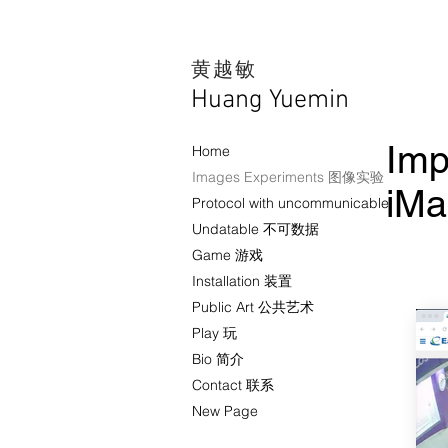
​黄越敏
Huang Yuemin
Imp
Home
Images Experiments 图像实验
iM
Protocol with uncommunicable
Undatable 不可数据
Game 游戏
Installation 装置
Public Art 公共艺术
Play 玩
Bio 简介
Contact 联系
New Page