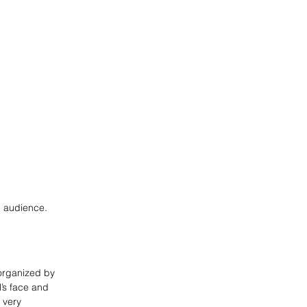
he audience.
 organized by
l’s face and
 very