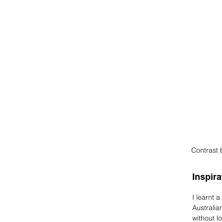
Contrast 
Inspira
I learnt 
Australia
without l