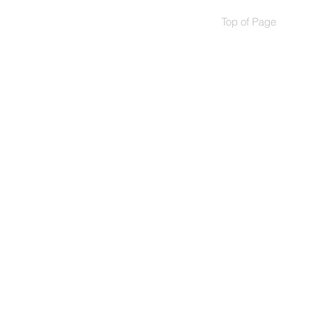
Top of Page