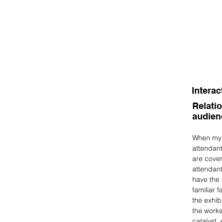
Interac
Relati
audie
When my w
attendant
are cover
attendant
have the 
familiar 
the exhib
the works
catalyst,