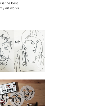
 is the best
 my art works.