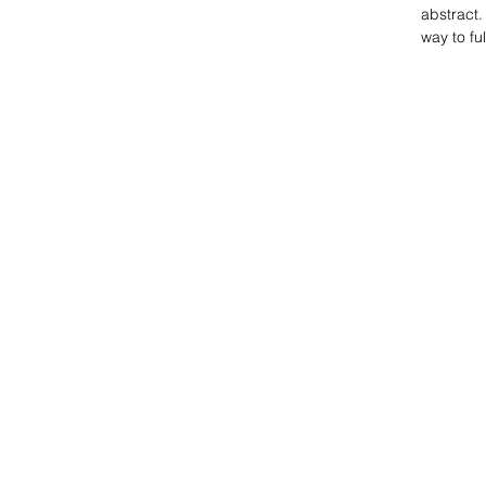
abstract.
way to fu