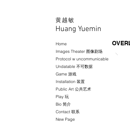
​黄越敏
Huang Yuemin
OVERL
Home
Images Theater 图像剧场
Protocol w uncommunicable
Undatable 不可数据
Game 游戏
Installation 装置
Public Art 公共艺术
Play 玩
Bio 简介
Contact 联系
New Page