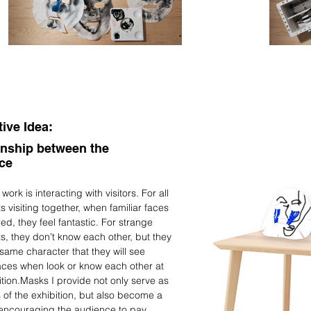
tive Idea:
onship between the
nce
ork is interacting with visitors. For all
s visiting together, when familiar faces
ed, they feel fantastic. For strange
s, they don’t know each other, but they
same character that they will see
faces when look or know each other at
ition.Masks I provide not only serve as
 of the exhibition, but also become a
 encouraging the audience to pay