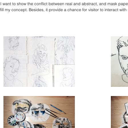
 I want to show the conflict between real and abstract, and mask paper
lfill my concept. Besides, it provide a chance for visitor to interact with