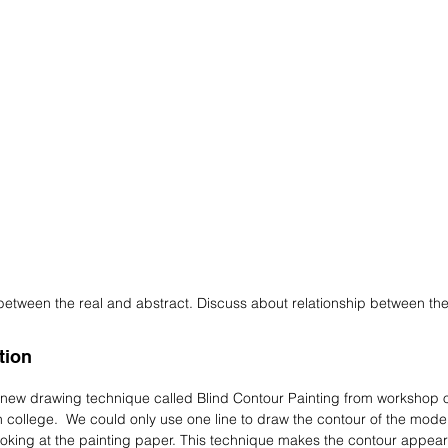
between the real and abstract. Discuss about relationship between t
tion
a new drawing technique called Blind Contour Painting from workshop
n college. We could only use one line to draw the contour of the mode
ooking at the painting paper. This technique makes the contour appear